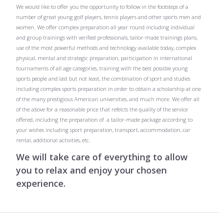
We would like to offer you the opportunity to follow in the footsteps of a
number of great young golf players, tennis players and other sports men and
women. We offer complex preparation all year round including individual
and group trainings with verified professionals, tailor-made trainings plans,
use of the most powerful methods and technology available today, complex
physical, mental and strategic preparation, participation in international
tournaments of all age categories, training with the best possible young
sports people and last but not least, the combination of sport and studies
including complex sports preparation in order to obtain a scholarship at one
of the many prestigious American universities, and much more. We offer all
of the above for a reasonable price that refelcts the quality of the service
offered, including the preparation of a tailor-made package according to
your wishes including sport preparation, transport, accommodation, car
rental, additional activities, etc.
We will take care of everything to allow
you to relax and enjoy your chosen
experience.