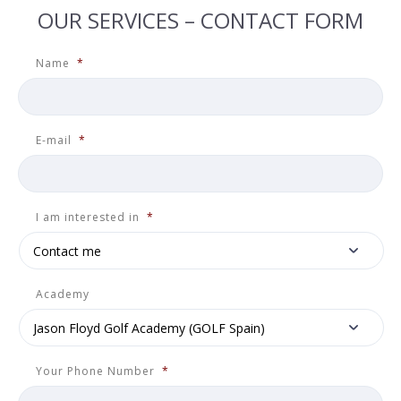
OUR SERVICES – CONTACT FORM
Name
*
E-mail
*
I am interested in
*
Academy
Your Phone Number
*