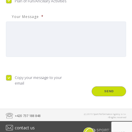
Plan of Fun/Ancillary Activities
Your Message
*
Copy
Copy your message to your
email
(c) 2016 Sport Performance Agency s.r.o.
+420 737 188 848
All rights reserved
contact us