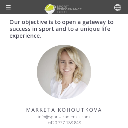
Our objective is to open a gateway to
success in sport and to a unique life
experience.
MARKETA KOHOUTKOVA
info@sport-academies.com
+420 737 188 848