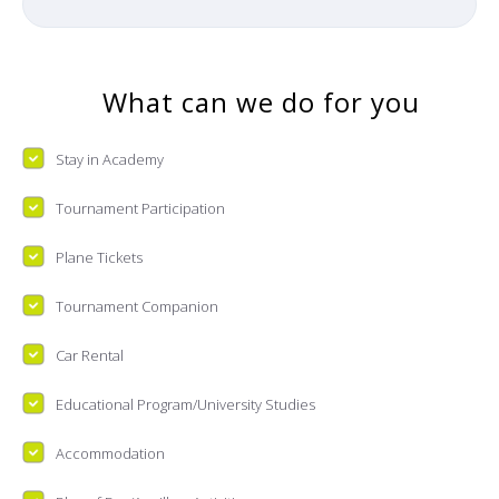
What can we do for you
Stay in Academy
Tournament Participation
Plane Tickets
Tournament Companion
Car Rental
Educational Program/University Studies
Accommodation